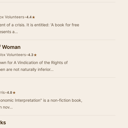
Vox Volunteers
•
★
4.4
of a crisis. It is entitled: 'A book for free
presents a…
 of Woman
iVox Volunteers
•
★
4.3
wn for A Vindication of the Rights of
 are not naturally inferior…
ris
•
★
4.8
conomic Interpretation" is a non-fiction book,
an nov…
rks