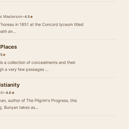
is Masterson
•
★
4.5
 Thoreau in 1851 at the Concord lyceum titled
death an…
 Places
★
.5
s a collection of concealments and their
ough a very few passages …
istianity
tin
•
★
4.6
an, author of The Pilgrim's Progress, this
ing. Bunyan takes as…