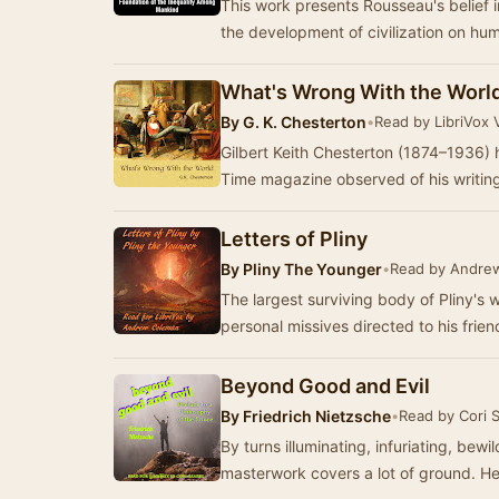
This work presents Rousseau's belief i
the development of civilization on h
What's Wrong With the Worl
By
G. K. Chesterton
•
Read by LibriVox 
Gilbert Keith Chesterton (1874–1936) 
Time magazine observed of his writin
Letters of Pliny
By
Pliny The Younger
•
Read by Andre
The largest surviving body of Pliny's wo
personal missives directed to his frie
Beyond Good and Evil
By
Friedrich Nietzsche
•
Read by Cori 
By turns illuminating, infuriating, bew
maste