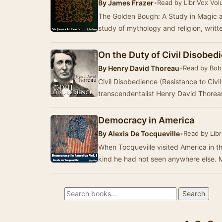
By
James Frazer
•
Read by LibriVox Vol
The Golden Bough: A Study in Magic a
study of mythology and religion, writ
On the Duty of Civil Disobed
By
Henry David Thoreau
•
Read by Bob
Civil Disobedience (Resistance to Civ
transcendentalist Henry David Thoreau
Democracy in America
By
Alexis De Tocqueville
•
Read by Libr
When Tocqueville visited America in t
kind he had not seen anywhere else. M