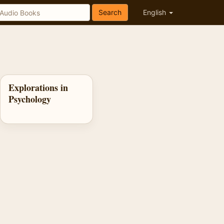
Search
English
Explorations in
Psychology