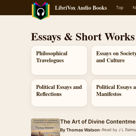
LibriVox Audio Books
Top
N
Essays & Short Works
Philosophical
Essays on Societ
Travelogues
and Culture
Political Essays and
Political Essays 
Reflections
Manifestos
The Art of Divine Contentme
By
Thomas Watson
•
Read by J L Raim