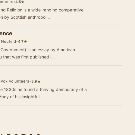
unteers
•
★
4.5
nd Religion is a wide-ranging comparative
ten by Scottish anthropol…
ience
 Neufeld
•
★
4.7
il Government) is an essay by American
 that was first published i…
iVox Volunteers
•
★
3.9
he 1830s he found a thriving democracy of a
any of his insightful …