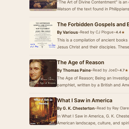
"The Art of Divine Contentment" is an
Watson of the text found in Philippia
The Forbidden Gospels and E
By
Various
•
Read by CJ Plogue
•
★
4.4
This is a compilation of ancient books 
Jesus Christ 
The Age of Reason
By
Thomas Paine
•
Read by JoeD
•
★
4.7
The Age of Reason; Being an Investiga
pamphlet, written by a British and A
What I Saw in America
By
G. K. Chesterton
•
Read by Ray Clare
In What I Saw in America, G. K. Cheste
American landscape, culture, and spiri