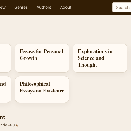
ew
Genres
Authors
About
y
Essays for Personal
Explorations in
Growth
Science and
Thought
and
Philosophical
Essays on Existence
nt
undo
•
★
4.9