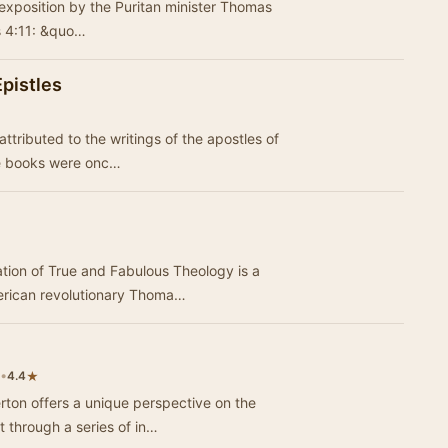
 exposition by the Puritan minister Thomas
ns 4:11: &quo…
pistles
attributed to the writings of the apostles of
and their disciples. These books were onc…
tion of True and Fabulous Theology is a
merican revolutionary Thoma…
•
★
4.4
rton offers a unique perspective on the
t through a series of in…