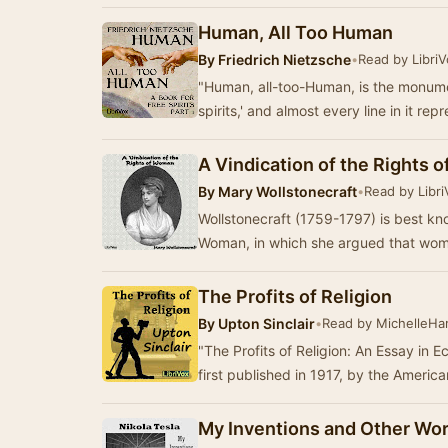
Human, All Too Human
By
Friedrich Nietzsche
•
Read by Libri
"Human, all-too-Human, is the monument 
spirits,' and almost every line in it re
A Vindication of the Rights
By
Mary Wollstonecraft
•
Read by Libr
Wollstonecraft (1759-1797) is best kno
Woman, in which she argued that women
The Profits of Religion
By
Upton Sinclair
•
Read by MichelleHar
"The Profits of Religion: An Essay in E
first published in 1917, by the Americ
My Inventions and Other Wo