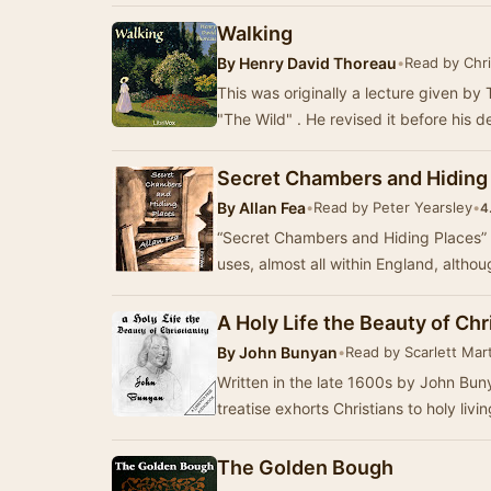
Walking
By
Henry David Thoreau
•
Read by Chr
This was originally a lecture given by
"The Wild" . He revised it before his 
Secret Chambers and Hiding
By
Allan Fea
•
Read by Peter Yearsley
•
4
“Secret Chambers and Hiding Places” i
uses, almost all within England, alth
A Holy Life the Beauty of Chr
By
John Bunyan
•
Read by Scarlett Mar
Written in the late 1600s by John Buny
treatise exhorts Christians to holy liv
The Golden Bough