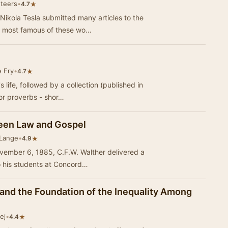
nteers
•
★
4.7
ikola Tesla submitted many articles to the
e most famous of these wo…
e Fry
•
★
4.7
s life, followed by a collection (published in
or proverbs - shor…
ween Law and Gospel
 Lange
•
★
4.9
ember 6, 1885, C.F.W. Walther delivered a
to his students at Concord…
 and the Foundation of the Inequality Among
ej
•
★
4.4