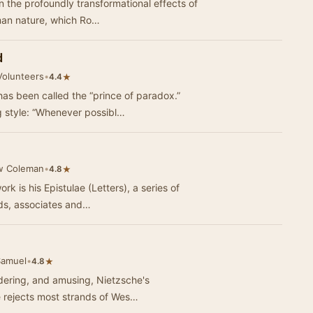
n the profoundly transformational effects of
uman nature, which Ro…
d
Volunteers
•
★
4.4
has been called the “prince of paradox.”
g style: “Whenever possibl…
w Coleman
•
★
4.8
rk is his Epistulae (Letters), a series of
nds, associates and…
Samuel
•
★
4.8
ildering, and amusing, Nietzsche's
rwork covers a lot of ground. He rejects most strands of Wes…