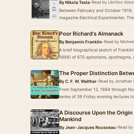
By
Nikola Tesla
•
Read by LibriVox Volu
Between February and October 1919, N
magazine Electrical Experimenter. Th
Poor Richard's Almanack
By
Benjamin Franklin
•
Read by Michel
A brief biographical sketch of Franklin'
1899) of 670 aphorisms, apothegms, 
The Proper Distinction Bet
By
C. F. W. Walther
•
Read by Jonathan
From September 12, 1884 through Nov
series of 39 Friday evening lectures 
A Discourse Upon the Origin
Mankind
By
Jean-Jacques Rousseau
•
Read by 