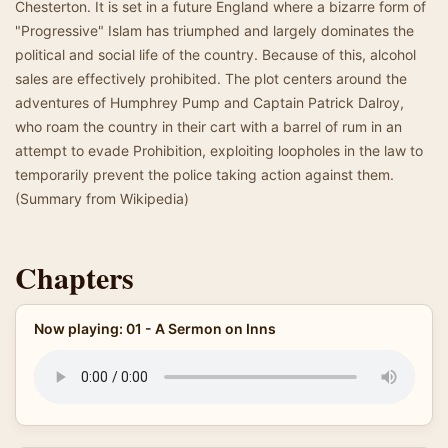
Chesterton. It is set in a future England where a bizarre form of
"Progressive" Islam has triumphed and largely dominates the
political and social life of the country. Because of this, alcohol
sales are effectively prohibited. The plot centers around the
adventures of Humphrey Pump and Captain Patrick Dalroy,
who roam the country in their cart with a barrel of rum in an
attempt to evade Prohibition, exploiting loopholes in the law to
temporarily prevent the police taking action against them.
(Summary from Wikipedia)
Chapters
Now playing: 01 - A Sermon on Inns