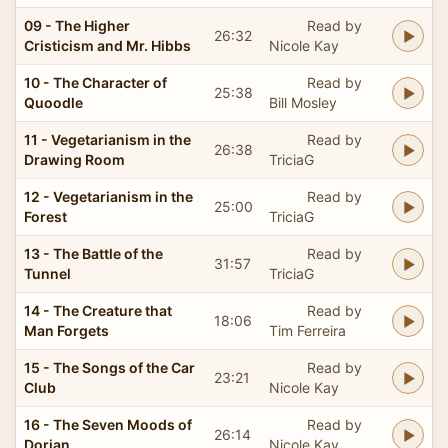
09 - The Higher
Read by
26:32
Cristicism and Mr. Hibbs
Nicole Kay
10 - The Character of
Read by
25:38
Quoodle
Bill Mosley
11 - Vegetarianism in the
Read by
26:38
Drawing Room
TriciaG
12 - Vegetarianism in the
Read by
25:00
Forest
TriciaG
13 - The Battle of the
Read by
31:57
Tunnel
TriciaG
14 - The Creature that
Read by
18:06
Man Forgets
Tim Ferreira
15 - The Songs of the Car
Read by
23:21
Club
Nicole Kay
16 - The Seven Moods of
Read by
26:14
Dorian
Nicole Kay