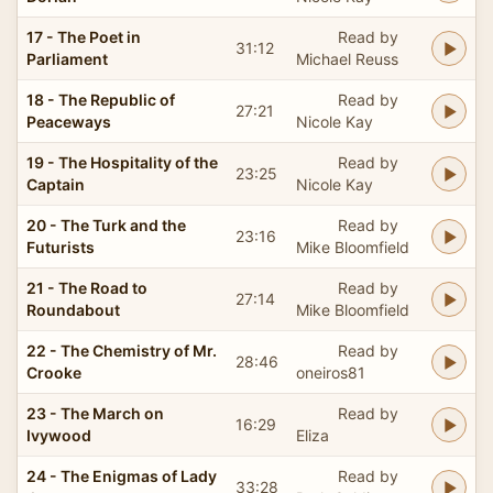
17 - The Poet in
Read by
31:12
Parliament
Michael Reuss
18 - The Republic of
Read by
27:21
Peaceways
Nicole Kay
19 - The Hospitality of the
Read by
23:25
Captain
Nicole Kay
20 - The Turk and the
Read by
23:16
Futurists
Mike Bloomfield
21 - The Road to
Read by
27:14
Roundabout
Mike Bloomfield
22 - The Chemistry of Mr.
Read by
28:46
Crooke
oneiros81
23 - The March on
Read by
16:29
Ivywood
Eliza
24 - The Enigmas of Lady
Read by
33:28