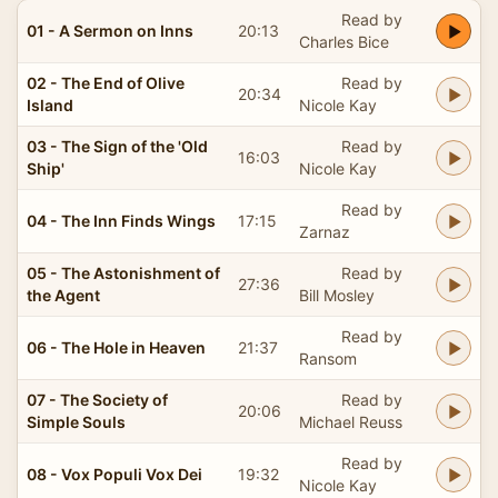
Read by
01 - A Sermon on Inns
20:13
Charles Bice
02 - The End of Olive
Read by
20:34
Island
Nicole Kay
03 - The Sign of the 'Old
Read by
16:03
Ship'
Nicole Kay
Read by
04 - The Inn Finds Wings
17:15
Zarnaz
05 - The Astonishment of
Read by
27:36
the Agent
Bill Mosley
Read by
06 - The Hole in Heaven
21:37
Ransom
07 - The Society of
Read by
20:06
Simple Souls
Michael Reuss
Read by
08 - Vox Populi Vox Dei
19:32
Nicole Kay