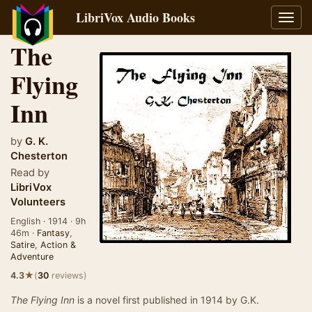
LibriVox Audio Books
Toggl
navig
The
Flying
Inn
by
G. K.
Chesterton
Read by
LibriVox
Volunteers
English · 1914 · 9h
46m ·
Fantasy
,
Satire
,
Action &
Adventure
★
4.3
(
30
reviews)
The Flying Inn
is a novel first published in 1914 by G.K.