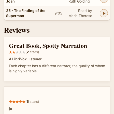
Joan
Ruth Golding
25 - The Finding of the
Read by
9:05
Superman
Maria Therese
Reviews
Great Book, Spotty Narration
(
2
stars)
A LibriVox Listener
Each chapter has a different narrator, the quality of whom
is highly variable.
(
5
stars)
jc