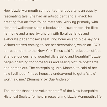
How Lizzie Monmouth surmounted her poverty is an equally
fascinating tale. She had an artistic bent and a knack for
creating folk art from found materials. Working primarily with
donated wallpaper sample books and tissue paper, she filled
her home and a nearby church with floral garlands and
elaborate paper mosaics featuring homilies and bible sayings.
Visitors started coming to see her decorations, which an 1879
correspondent to the New York Times said “produce an effect
strange, curious, and wonderfully artistic and beautiful.” Lizzie
began charging for home tours and selling picture postcards
and pamphlets. The enterprising Mrs. Monmouth said of her
new livelihood: “I have honestly endeavored to get a ‘show’
worth a dime.” (Summary by Sue Anderson)
The reader thanks the volunteer staff of the New Hampshire
Historical Society for help in researching Lizzie Monmouth’s life.