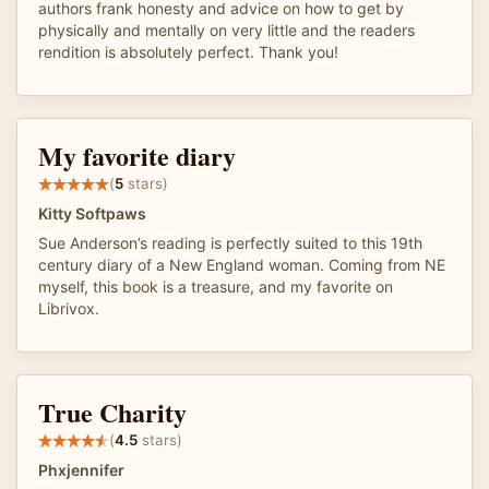
authors frank honesty and advice on how to get by
physically and mentally on very little and the readers
rendition is absolutely perfect. Thank you!
My favorite diary
(
5
stars)
Kitty Softpaws
Sue Anderson’s reading is perfectly suited to this 19th
century diary of a New England woman. Coming from NE
myself, this book is a treasure, and my favorite on
Librivox.
True Charity
(
4.5
stars)
Phxjennifer