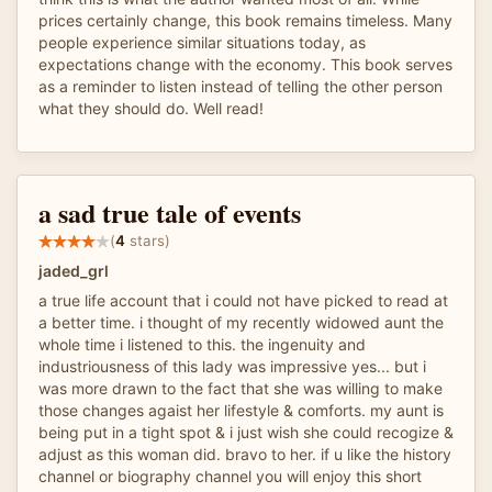
prices certainly change, this book remains timeless. Many
people experience similar situations today, as
expectations change with the economy. This book serves
as a reminder to listen instead of telling the other person
what they should do. Well read!
a sad true tale of events
(
4
stars)
jaded_grl
a true life account that i could not have picked to read at
a better time. i thought of my recently widowed aunt the
whole time i listened to this. the ingenuity and
industriousness of this lady was impressive yes... but i
was more drawn to the fact that she was willing to make
those changes agaist her lifestyle & comforts. my aunt is
being put in a tight spot & i just wish she could recogize &
adjust as this woman did. bravo to her. if u like the history
channel or biography channel you will enjoy this short