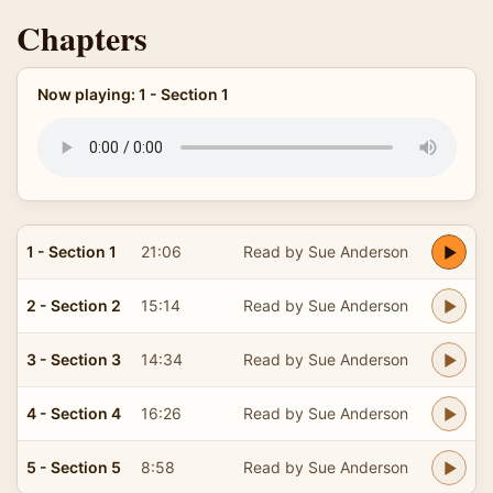
Chapters
Now playing: 1 - Section 1
1 - Section 1
21:06
Read by Sue Anderson
2 - Section 2
15:14
Read by Sue Anderson
3 - Section 3
14:34
Read by Sue Anderson
4 - Section 4
16:26
Read by Sue Anderson
5 - Section 5
8:58
Read by Sue Anderson