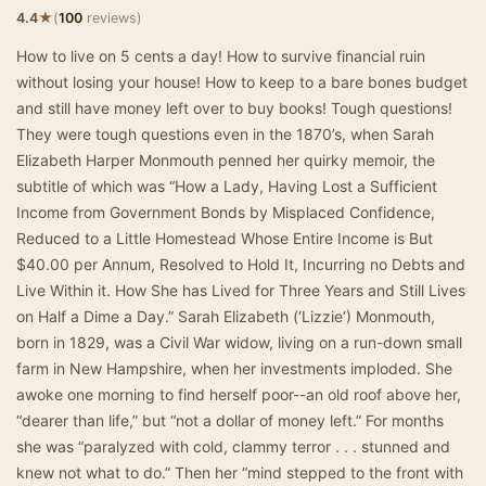
★
4.4
(
100
reviews)
How to live on 5 cents a day! How to survive financial ruin
without losing your house! How to keep to a bare bones budget
and still have money left over to buy books! Tough questions!
They were tough questions even in the 1870’s, when Sarah
Elizabeth Harper Monmouth penned her quirky memoir, the
subtitle of which was “How a Lady, Having Lost a Sufficient
Income from Government Bonds by Misplaced Confidence,
Reduced to a Little Homestead Whose Entire Income is But
$40.00 per Annum, Resolved to Hold It, Incurring no Debts and
Live Within it. How She has Lived for Three Years and Still Lives
on Half a Dime a Day.” Sarah Elizabeth (‘Lizzie‘) Monmouth,
born in 1829, was a Civil War widow, living on a run-down small
farm in New Hampshire, when her investments imploded. She
awoke one morning to find herself poor--an old roof above her,
“dearer than life,” but “not a dollar of money left.” For months
she was “paralyzed with cold, clammy terror . . . stunned and
knew not what to do.” Then her “mind stepped to the front with