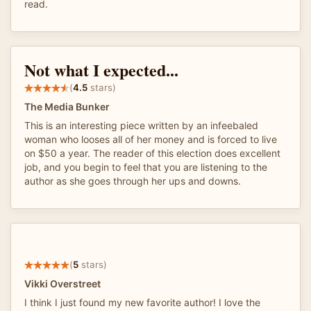
read.
Not what I expected...
(
4.5
stars)
The Media Bunker
This is an interesting piece written by an infeebaled
woman who looses all of her money and is forced to live
on $50 a year. The reader of this election does excellent
job, and you begin to feel that you are listening to the
author as she goes through her ups and downs.
(
5
stars)
Vikki Overstreet
I think I just found my new favorite author! I love the