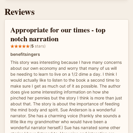
Reviews
Appropriate for our times - top
notch narration
(
5
stars)
benefitsingers
This story was interesting because I have many concerns
about our own economy and worry that many of us will
be needing to learn to live on a 1/2 dime a day. I think I
would actually like to listen to the book a second time to
make sure I get as much out of it as possible. The author
does give some interesting information on how she
pinched her pennies but the story I think is more than just
about that. The story is about the importance of feeding
the mind body and spirit. Sue Anderson is a wonderful
narrator. She has a charming voice (frankly she sounds a
little like my grandmother who would have been a
wonderful narrator herself.) Sue has narrated some other