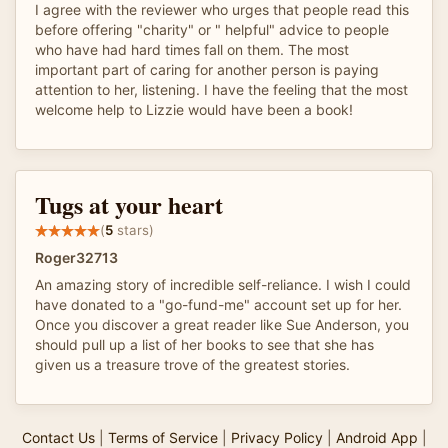
I agree with the reviewer who urges that people read this
before offering "charity" or " helpful" advice to people
who have had hard times fall on them. The most
important part of caring for another person is paying
attention to her, listening. I have the feeling that the most
welcome help to Lizzie would have been a book!
Tugs at your heart
(
5
stars)
Roger32713
An amazing story of incredible self-reliance. I wish I could
have donated to a "go-fund-me" account set up for her.
Once you discover a great reader like Sue Anderson, you
should pull up a list of her books to see that she has
given us a treasure trove of the greatest stories.
Contact Us
|
Terms of Service
|
Privacy Policy
|
Android App
|