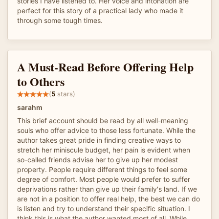
stories I have listened to. Her voice and intonation are
perfect for this story of a practical lady who made it
through some tough times.
A Must-Read Before Offering Help
to Others
(
5
stars)
sarahm
This brief account should be read by all well-meaning
souls who offer advice to those less fortunate. While the
author takes great pride in finding creative ways to
stretch her miniscule budget, her pain is evident when
so-called friends advise her to give up her modest
property. People require different things to feel some
degree of comfort. Most people would prefer to suffer
deprivations rather than give up their family's land. If we
are not in a position to offer real help, the best we can do
is listen and try to understand their specific situation. I
think this is what the author wanted most of all. While