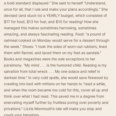
a bold standard displayed.” She said to herself “Understand,
once for all, that I rule and make your plans accordingly.” She
devised (and stuck to) a YEARLY budget, which consisted of
$17 for food, $13 for fuel, and $10 for reading! How she
managed this makes sometimes harrowing, sometimes
amazing, and always fascinating reading. Food: “a pound of
oatmeal cooked on Monday would serve for a dessert through
the week.” Shoes: “I took the soles of worn-out rubbers, lined
them with flannel, and laced them on my feet as sandals.”
Books and magazines were the sole exceptions to her
parsimony. “My mind . . . is the humored child. Reading is my
salvation from total wreck . . . My one solace and relief in
darkest time.” In very cold spells, she would save firewood by
crawling into bed with mittens on her hands to “read a while,
and when the room became too cold for this, cover all up and
think over what I had read. This saved me in a degree from
enervating myself further by fruitless poring over poverty and
privations.” Lizzie Monmouth’s tale will make you stop and
count your blessings...