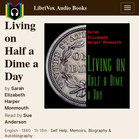
LibriVox Audio Books
Toggl
navig
Living
on
Half a
Dime a
Day
by
Sarah
Elizabeth
Harper
Monmouth
Read by
Sue
Anderson
English · 1880 · 1h 16m ·
Self Help
,
Memoirs
,
Biography &
Autobiography