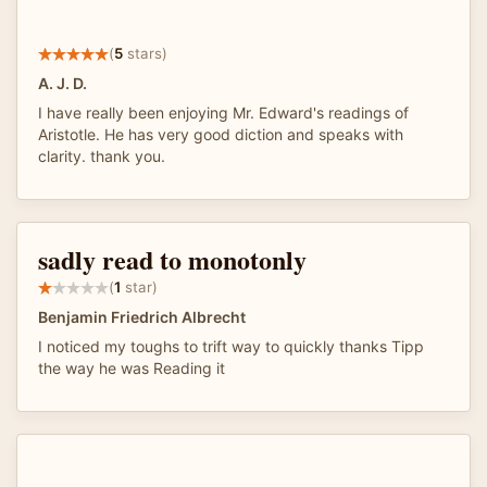
(
5
stars)
A. J. D.
I have really been enjoying Mr. Edward's readings of
Aristotle. He has very good diction and speaks with
clarity. thank you.
sadly read to monotonly
(
1
star)
Benjamin Friedrich Albrecht
I noticed my toughs to trift way to quickly thanks Tipp
the way he was Reading it