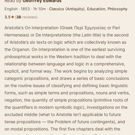
Read by
Geoffrey Edwards
English · 1853 · 1h 10m ·
Classics (Antiquity)
,
Education
,
Philosophy
★
3.5
(
38
reviews)
Aristotle's On Interpretation (Greek Περὶ Ἑρμηνείας or Peri
Hermeneias) or De Interpretatione (the Latin title) is the second
of Aristotle's six texts on logic which are collectively known as
the Organon. On Interpretation is one of the earliest surviving
philosophical works in the Western tradition to deal with the
relationship between language and logic in a comprehensive,
explicit, and formal way. The work begins by analyzing simple
categoric propositions, and draws a series of basic conclusions
on the routine issues of classifying and defining basic linguistic
forms, such as simple terms and propositions, nouns and verbs,
negation, the quantity of simple propositions (primitive roots of
the quantifiers in modern symbolic logic), investigations on the
excluded middle (what to Aristotle isn't applicable to future
tense propositions — the Problem of future contingents), and
on modal propositions. The first five chapters deal with the