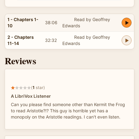
1 - Chapters 1-
Read by Geoffrey
38:06
10
Edwards
2 - Chapters
Read by Geoffrey
32:32
11-14
Edwards
Reviews
(
1
star)
A LibriVox Listener
Can you please find someone other than Kermit the Frog
to read Aristotle?!? This guy is horrible yet has a
monopoly on the Aristotle readings. I can't even listen.