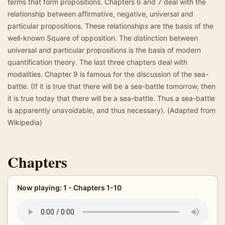
terms that form propositions. Chapters 6 and 7 deal with the
relationship between affirmative, negative, universal and
particular propositions. These relationships are the basis of the
well-known Square of opposition. The distinction between
universal and particular propositions is the basis of modern
quantification theory. The last three chapters deal with
modalities. Chapter 9 is famous for the discussion of the sea-
battle. (If it is true that there will be a sea-battle tomorrow, then
it is true today that there will be a sea-battle. Thus a sea-battle
is apparently unavoidable, and thus necessary). (Adapted from
Wikipedia)
Chapters
Now playing: 1 - Chapters 1-10