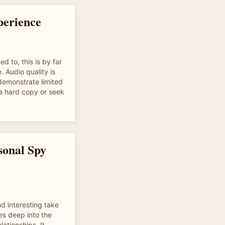
perience
d to, this is by far
. Audio quality is
demonstrate limited
 a hard copy or seek
sonal Spy
nd interesting take
es deep into the
lationships. It