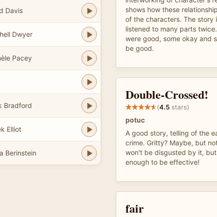
shows how these relationship
d Davis
of the characters. The story 
listened to many parts twice
hell Dwyer
were good, some okay and so
be good.
èle Pacey
Double-Crossed!
 Bradford
(
4.5
stars)
potuc
 Elliot
A good story, telling of the 
crime. Gritty? Maybe, but no
won't be disgusted by it, but i
a Berinstein
enough to be effective!
fair