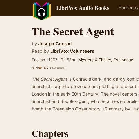
LibriVox Audio Books
Hardcopy
The Secret Agent
by
Joseph Conrad
Read by
LibriVox Volunteers
English · 1907 · 9h 53m ·
Mystery & Thriller
,
Espionage
★
3.4
(
62
reviews)
The Secret Agent
is Conrad's dark, and darkly comic 
anarchists, agents-provocateurs plotting and counter-
London in the early 20th Century. The novel centers
anarchist and double-agent, who becomes embroiled i
bomb the Greenwich Observatory. (Summary by Hu
Chapters