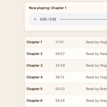
Now playing: Chapter 1
Chapter 1
17:01
Read by Hug
Chapter 2
58:07
Read by Neal
Chapter 3
33:58
Read by flin
Chapter 4
38:12
Read by Hug
Chapter 5
50:02
Read by Bran
Chapter 6
56:24
Read by Gre