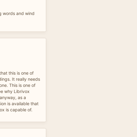
g words and wind
hat this is one of
dings. It really needs
one. This is one of
ee why Librivox
 anyway, as a
on is available that
ox is capable of.