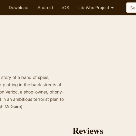
Download
Android
iOS
LibriVox Project
story of a band of spies,
plotting in the back streets of
 on Verloc, a shop-owner, phony-
n an ambitious terrorist plan to
gh McGuire)
Reviews