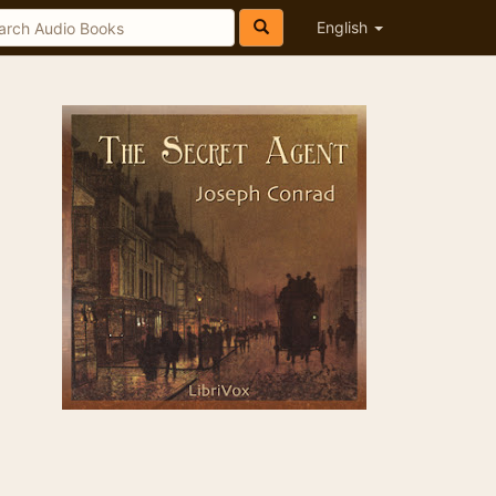
English