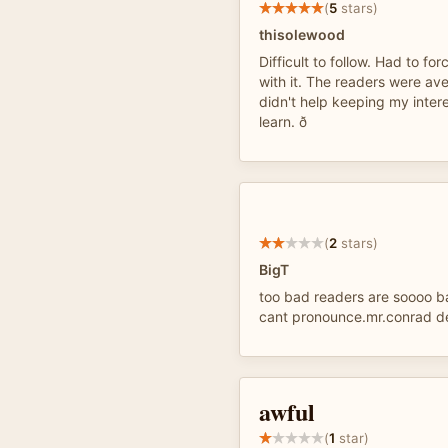
(
5
stars)
thisolewood
Difficult to follow. Had to fo
with it. The readers were av
didn't help keeping my interes
learn. ð
(
2
stars)
BigT
too bad readers are soooo b
cant pronounce.mr.conrad de
awful
(
1
star)