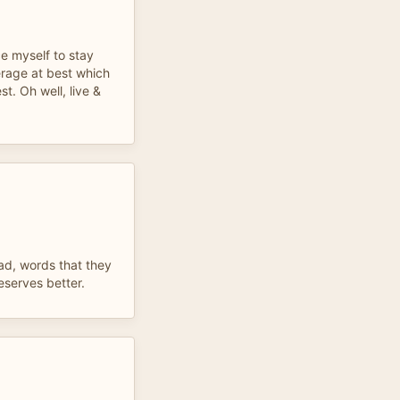
rce myself to stay
erage at best which
t. Oh well, live &
ad, words that they
serves better.