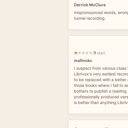
Derrick McClure
mispronounced words, wron
tunnel recording.
(
1
star)
mafinokc
I suspect from various clues t
Librivox's very earliest recor
to be replaced with a better 
those books where I fail to s
bothers to publish a reading
professionally produced versi
is better than anything Libriv