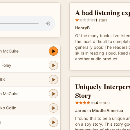
A bad listening ex
(
1
star)
HenryB
Of the many books I've listene
the most difficult to complete
generally poor. The readers 
h McGuire
skills in reading aloud. Read
another audio product.
 Foley
g93
Uniquely Interper
Story
h McGuire
(
4
stars)
ko Collin
Jared in Middle America
I found this to be a unique a
g
on a spy story. This story go
interworking of character's re