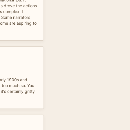
s drove the actions
is complex. I
. Some narrators
me are aspiring to
early 1900s and
t too much so. You
t's certainly gritty