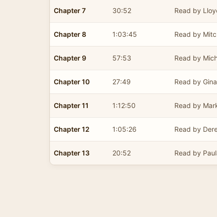
Chapter 7
30:52
Read by Lloy
Chapter 8
1:03:45
Read by Mitc
Chapter 9
57:53
Read by Mich
Chapter 10
27:49
Read by Gina
Chapter 11
1:12:50
Read by Mark
Chapter 12
1:05:26
Read by Derek
Chapter 13
20:52
Read by Paul