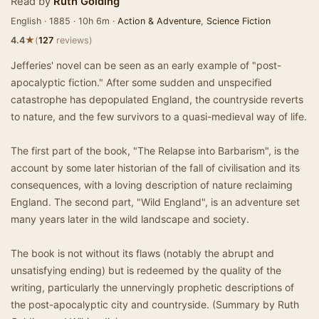
Read by
Ruth Golding
English · 1885 · 10h 6m ·
Action & Adventure
,
Science Fiction
★
4.4
(
127
reviews)
Jefferies' novel can be seen as an early example of "post-
apocalyptic fiction." After some sudden and unspecified
catastrophe has depopulated England, the countryside reverts
to nature, and the few survivors to a quasi-medieval way of life.
The first part of the book, "The Relapse into Barbarism", is the
account by some later historian of the fall of civilisation and its
consequences, with a loving description of nature reclaiming
England. The second part, "Wild England", is an adventure set
many years later in the wild landscape and society.
The book is not without its flaws (notably the abrupt and
unsatisfying ending) but is redeemed by the quality of the
writing, particularly the unnervingly prophetic descriptions of
the post-apocalyptic city and countryside. (Summary by Ruth