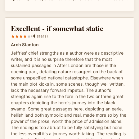
Excellent - if somewhat static
(
4
stars)
Arch Stanton
Jeffries' chief strengths as a author were as descriptive
writer, and it is no surprise therefore that the most
sustained passages in After London are those in the
opening part, detailing nature resurgent on the back of
some unspecified national catastophe. Elsewhere when
the main plot kicks in, some scenes, though well written,
lack the necessary forward impetus. The author's
strengths again rise to the fore in the two or three great
chapters depicting the hero's journey into the black
swamp. Some great passages here, depicting an eerie,
hellish land both symbolic and real, made more so by the
power of the prose, worth the price of admission alone.
The ending is too abrupt to be fully satisfying but none
the less overall it's a journey worth taking. The reading is