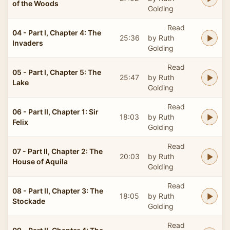
of the Woods
Golding
Read
04 - Part I, Chapter 4: The
25:36
by Ruth
Invaders
Golding
Read
05 - Part I, Chapter 5: The
25:47
by Ruth
Lake
Golding
Read
06 - Part II, Chapter 1: Sir
18:03
by Ruth
Felix
Golding
Read
07 - Part II, Chapter 2: The
20:03
by Ruth
House of Aquila
Golding
Read
08 - Part II, Chapter 3: The
18:05
by Ruth
Stockade
Golding
Read