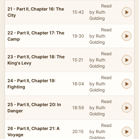
Read
21 - Part II, Chapter 16: The
15:42
by Ruth
City
Golding
Read
22 - Part II, Chapter 17: The
19:30
by Ruth
Camp
Golding
Read
23 - Part II, Chapter 18: The
15:21
by Ruth
King's Levy
Golding
Read
24 - Part II, Chapter 19:
18:04
by Ruth
Fighting
Golding
Read
25 - Part II, Chapter 20: In
18:56
by Ruth
Danger
Golding
Read
26 - Part II, Chapter 21: A
20:15
by Ruth
Voyage
Golding