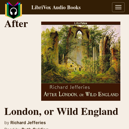
LibriVox Audio Books
Toggl
navig
After
London, or Wild England
by
Richard Jefferies