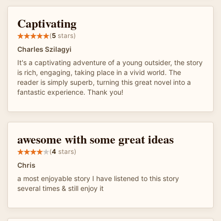
Captivating
(
5
stars)
Charles Szilagyi
It's a captivating adventure of a young outsider, the story
is rich, engaging, taking place in a vivid world. The
reader is simply superb, turning this great novel into a
fantastic experience. Thank you!
awesome with some great ideas
(
4
stars)
Chris
a most enjoyable story I have listened to this story
several times & still enjoy it