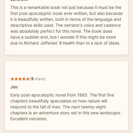
This is a remarkable book not just because it must be the
first post apocalyptic book ever written, but also because
it is beautifully written, both in terms of the language and
descriptive skills used. The narrator's voice and cadence
was absolutely perfect for this novel. The book does
have a sudden end, but I wonder if this might be more
due to Richard Jefferies' ill health than to a lack of ideas.
(
5
stars)
Jim
Early post-apocalyptic novel from 1885. The first five
chapters beautifully speculates on how nature will
respond to the fall of man. The next twenty-eight
chapters is an adventure story set in this new landscape.
Excellent narration.