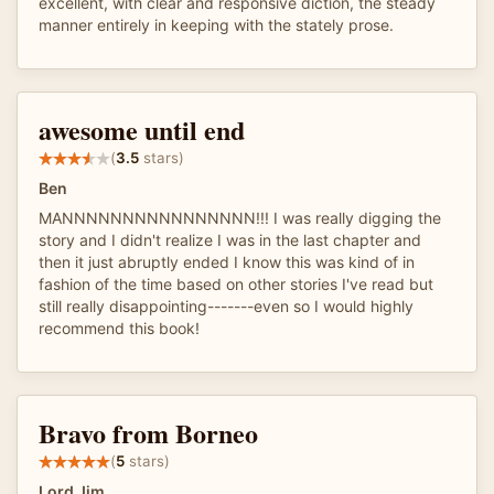
excellent, with clear and responsive diction, the steady
manner entirely in keeping with the stately prose.
awesome until end
(
3.5
stars)
Ben
MANNNNNNNNNNNNNNNN!!! I was really digging the
story and I didn't realize I was in the last chapter and
then it just abruptly ended I know this was kind of in
fashion of the time based on other stories I've read but
still really disappointing-------even so I would highly
recommend this book!
Bravo from Borneo
(
5
stars)
Lord Jim