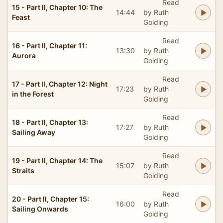
Read
15 - Part II, Chapter 10: The
14:44
by Ruth
Feast
Golding
Read
16 - Part II, Chapter 11:
13:30
by Ruth
Aurora
Golding
Read
17 - Part II, Chapter 12: Night
17:23
by Ruth
in the Forest
Golding
Read
18 - Part II, Chapter 13:
17:27
by Ruth
Sailing Away
Golding
Read
19 - Part II, Chapter 14: The
15:07
by Ruth
Straits
Golding
Read
20 - Part II, Chapter 15:
16:00
by Ruth
Sailing Onwards
Golding