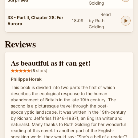
Golding
Read
33 - Part II, Chapter 28: For
18:09
by Ruth
Aurora
Golding
Reviews
As beautiful as it can get!
(
5
stars)
Philippe Horak
This book is divided into two parts the first of which
describes the ecological response to the human
abandonment of Britain in the late 19th century. The
second is a picturesque travel through the post-
apocalyptic landscape. It was written in the 19th-century
by Richard Jefferies (1848-1887), an English writer and
naturalist. Many thanks to Ruth Golding for her wonderful
reading of this novel. In another part of the English-
speaking world, they would say: “She’s a hell of a reader”!