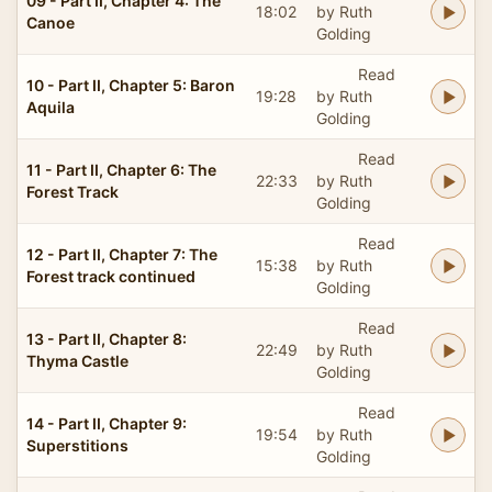
09 - Part II, Chapter 4: The
18:02
by Ruth
Canoe
Golding
Read
10 - Part II, Chapter 5: Baron
19:28
by Ruth
Aquila
Golding
Read
11 - Part II, Chapter 6: The
22:33
by Ruth
Forest Track
Golding
Read
12 - Part II, Chapter 7: The
15:38
by Ruth
Forest track continued
Golding
Read
13 - Part II, Chapter 8:
22:49
by Ruth
Thyma Castle
Golding
Read
14 - Part II, Chapter 9:
19:54
by Ruth
Superstitions
Golding