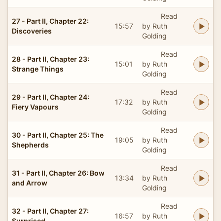
Read
27 - Part II, Chapter 22:
15:57
by Ruth
Discoveries
Golding
Read
28 - Part II, Chapter 23:
15:01
by Ruth
Strange Things
Golding
Read
29 - Part II, Chapter 24:
17:32
by Ruth
Fiery Vapours
Golding
Read
30 - Part II, Chapter 25: The
19:05
by Ruth
Shepherds
Golding
Read
31 - Part II, Chapter 26: Bow
13:34
by Ruth
and Arrow
Golding
Read
32 - Part II, Chapter 27:
16:57
by Ruth
Surprised