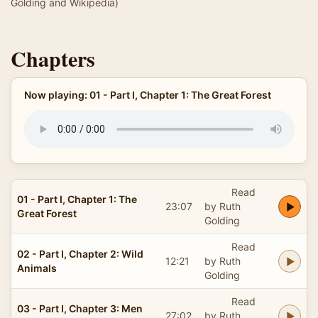
Golding and Wikipedia)
Chapters
Now playing: 01 - Part I, Chapter 1: The Great Forest
Read
01 - Part I, Chapter 1: The
23:07
by Ruth
Great Forest
Golding
Read
02 - Part I, Chapter 2: Wild
12:21
by Ruth
Animals
Golding
Read
03 - Part I, Chapter 3: Men
27:02
by Ruth