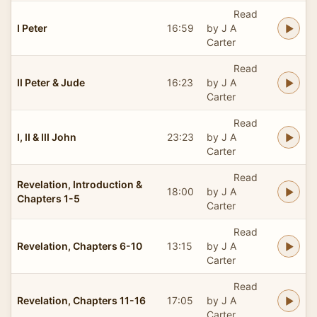
Read
I Peter
16:59
by J A
Carter
Read
II Peter & Jude
16:23
by J A
Carter
Read
I, II & III John
23:23
by J A
Carter
Read
Revelation, Introduction &
18:00
by J A
Chapters 1-5
Carter
Read
Revelation, Chapters 6-10
13:15
by J A
Carter
Read
Revelation, Chapters 11-16
17:05
by J A
Carter