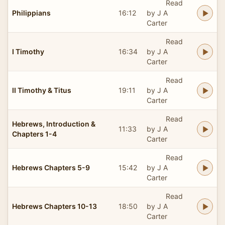
Read
Philippians
16:12
by J A
Carter
Read
I Timothy
16:34
by J A
Carter
Read
II Timothy & Titus
19:11
by J A
Carter
Read
Hebrews, Introduction &
11:33
by J A
Chapters 1-4
Carter
Read
Hebrews Chapters 5-9
15:42
by J A
Carter
Read
Hebrews Chapters 10-13
18:50
by J A
Carter