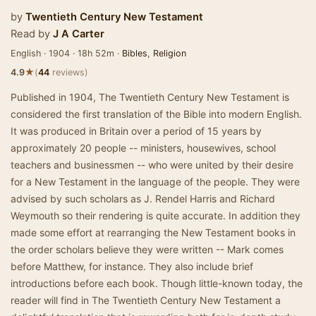
by
Twentieth Century New Testament
Read by
J A Carter
English · 1904 · 18h 52m ·
Bibles
,
Religion
★
4.9
(
44
reviews)
Published in 1904, The Twentieth Century New Testament is
considered the first translation of the Bible into modern English.
It was produced in Britain over a period of 15 years by
approximately 20 people -- ministers, housewives, school
teachers and businessmen -- who were united by their desire
for a New Testament in the language of the people. They were
advised by such scholars as J. Rendel Harris and Richard
Weymouth so their rendering is quite accurate. In addition they
made some effort at rearranging the New Testament books in
the order scholars believe they were written -- Mark comes
before Matthew, for instance. They also include brief
introductions before each book. Though little-known today, the
reader will find in The Twentieth Century New Testament a