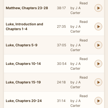
Read
Matthew, Chapters 23-28
38:17
by J A
Carter
Read
Luke, Introduction and
27:35
by J A
Chapters 1-4
Carter
Read
Luke, Chapters 5-9
37:05
by J A
Carter
Read
Luke, Chapters 10-14
30:54
by J A
Carter
Read
Luke, Chapters 15-19
24:18
by J A
Carter
Read
Luke, Chapters 20-24
31:14
by J A
Carter