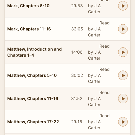
Mark, Chapters 6-10
29:53
by J A
Carter
Read
Mark, Chapters 11-16
33:05
by J A
Carter
Read
Matthew, Introduction and
14:06
by J A
Chapters 1-4
Carter
Read
Matthew, Chapters 5-10
30:02
by J A
Carter
Read
Matthew, Chapters 11-16
31:52
by J A
Carter
Read
Matthew, Chapters 17-22
29:15
by J A
Carter