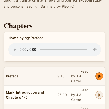
delightful translation that is rewarding both for in-depth study
and personal reading. (Summary by Pleonic)
Chapters
Now playing: Preface
Read
Preface
9:15
by J A
Carter
Read
Mark, Introduction and
25:00
by J A
Chapters 1-5
Carter
Read