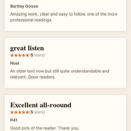
Bartley Gosse
Amazing work, clear and easy to follow. one of the more
professional readings.
great listen
(
5
stars)
Noel
An older text now but still quite understandable and
relevant. Good readers.
Excellent all-roound
(
5
stars)
P41
Good pick of the reader. Thank you.