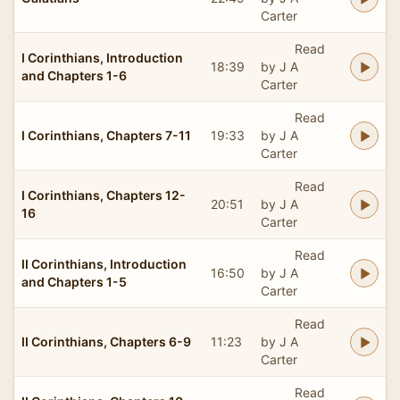
Carter
Read
I Corinthians, Introduction
18:39
by J A
and Chapters 1-6
Carter
Read
I Corinthians, Chapters 7-11
19:33
by J A
Carter
Read
I Corinthians, Chapters 12-
20:51
by J A
16
Carter
Read
II Corinthians, Introduction
16:50
by J A
and Chapters 1-5
Carter
Read
II Corinthians, Chapters 6-9
11:23
by J A
Carter
Read