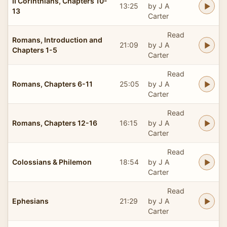
II Corinthians, Chapters 10-
13:25
by J A
13
Carter
Read
Romans, Introduction and
21:09
by J A
Chapters 1-5
Carter
Read
Romans, Chapters 6-11
25:05
by J A
Carter
Read
Romans, Chapters 12-16
16:15
by J A
Carter
Read
Colossians & Philemon
18:54
by J A
Carter
Read
Ephesians
21:29
by J A
Carter