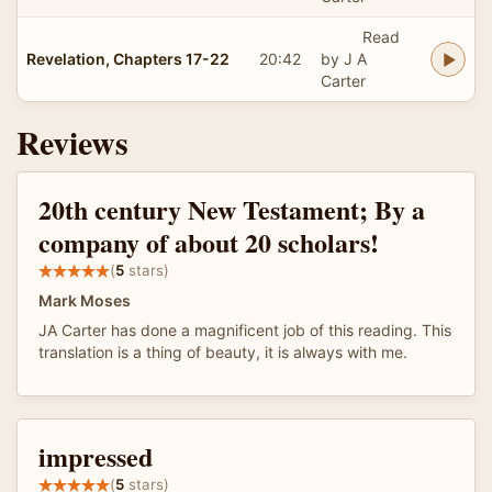
Read
Revelation, Chapters 17-22
20:42
by J A
Carter
Reviews
20th century New Testament; By a
company of about 20 scholars!
(
5
stars)
Mark Moses
JA Carter has done a magnificent job of this reading. This
translation is a thing of beauty, it is always with me.
impressed
(
5
stars)