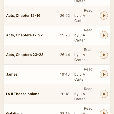
Carter
Read
Acts, Chapter 12-16
26:02
by J A
Carter
Read
Acts, Chapters 17-22
29:28
by J A
Carter
Read
Acts, Chapters 23-28
26:44
by J A
Carter
Read
James
16:46
by J A
Carter
Read
I & II Thessalonians
20:18
by J A
Carter
Read
Galatians
22:49
by J A