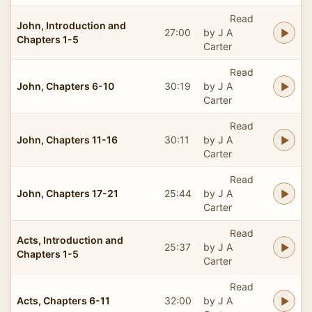
Read
John, Introduction and
27:00
by J A
Chapters 1-5
Carter
Read
John, Chapters 6-10
30:19
by J A
Carter
Read
John, Chapters 11-16
30:11
by J A
Carter
Read
John, Chapters 17-21
25:44
by J A
Carter
Read
Acts, Introduction and
25:37
by J A
Chapters 1-5
Carter
Read
Acts, Chapters 6-11
32:00
by J A