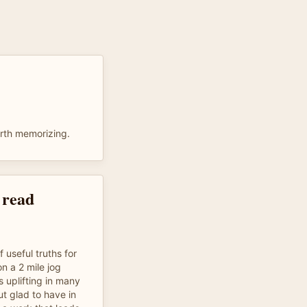
rth memorizing.
 read
useful truths for
 on a 2 mile jog
 uplifting in many
ut glad to have in