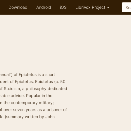
Download
Android
iOS
LibriVox Project
nual”) of Epictetus is a short
dent of Epictetus. Epictetus (c. 50
f Stoicism, a philosophy dedicated
onable advice. Popular in the
in the contemporary military;
of over seven years as a prisoner of
ork. (summary written by John