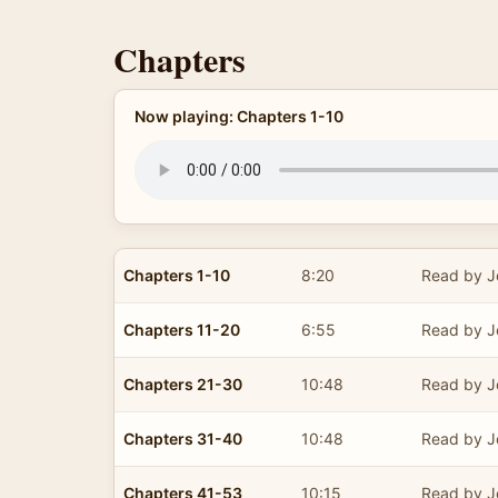
Chapters
Now playing: Chapters 1-10
Chapters 1-10
8:20
Read by J
Chapters 11-20
6:55
Read by J
Chapters 21-30
10:48
Read by J
Chapters 31-40
10:48
Read by J
Chapters 41-53
10:15
Read by J