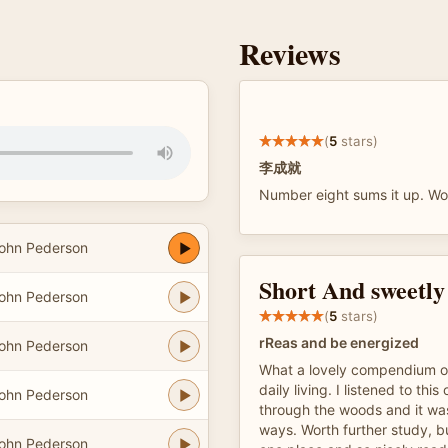
Reviews
(
5
stars)
李成就
Number eight sums it up. Wo
ohn Pederson
Short And sweetly
ohn Pederson
(
5
stars)
rReas and be energized
ohn Pederson
What a lovely compendium of 
daily living. I listened to this
ohn Pederson
through the woods and it was
ways. Worth further study, b
ohn Pederson