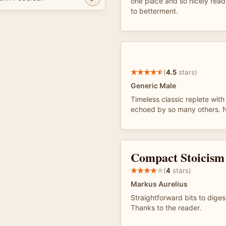
one place and so nicely read
to betterment.
(
4.5
stars)
Generic Male
Timeless classic replete wit
echoed by so many others. N
Compact Stoicism
(
4
stars)
Markus Aurelius
Straightforward bits to dige
Thanks to the reader.