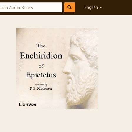
English