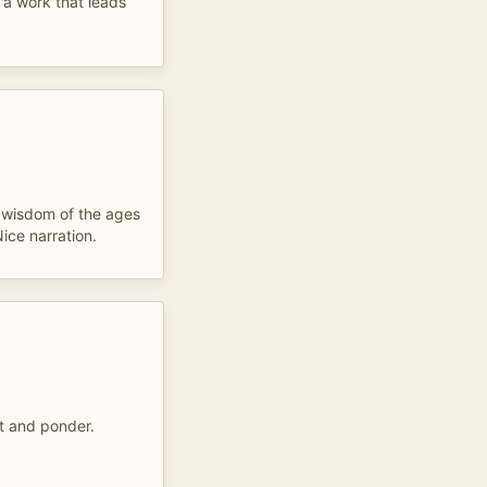
 a work that leads
h wisdom of the ages
ice narration.
st and ponder.