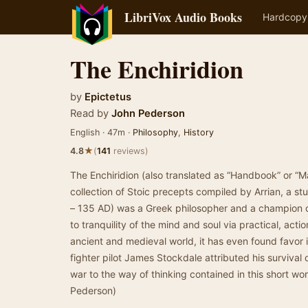
LibriVox Audio Books
Hardcopy
The Enchiridion
by
Epictetus
Read by
John Pederson
English · 47m ·
Philosophy
,
History
★
4.8
(
141
reviews)
The Enchiridion (also translated as “Handbook” or “Ma
collection of Stoic precepts compiled by Arrian, a stu
– 135 AD) was a Greek philosopher and a champion o
to tranquility of the mind and soul via practical, acti
ancient and medieval world, it has even found favor 
fighter pilot James Stockdale attributed his survival 
war to the way of thinking contained in this short w
Pederson)