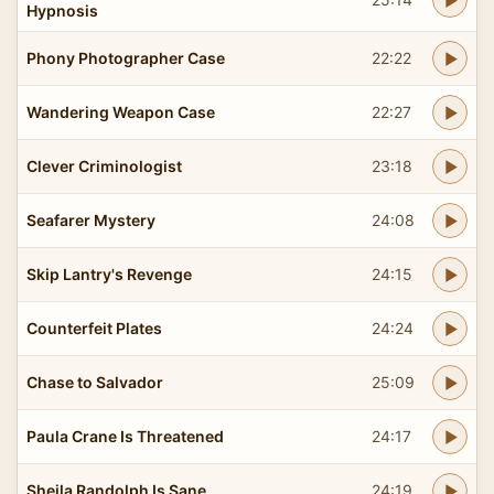
Hypnosis
Phony Photographer Case
22:22
Wandering Weapon Case
22:27
Clever Criminologist
23:18
Seafarer Mystery
24:08
Skip Lantry's Revenge
24:15
Counterfeit Plates
24:24
Chase to Salvador
25:09
Paula Crane Is Threatened
24:17
Sheila Randolph Is Sane
24:19