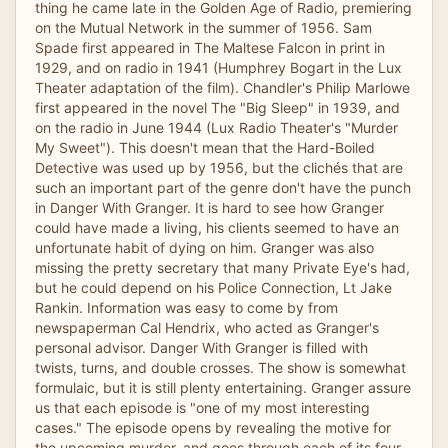
thing he came late in the Golden Age of Radio, premiering
on the Mutual Network in the summer of 1956. Sam
Spade first appeared in The Maltese Falcon in print in
1929, and on radio in 1941 (Humphrey Bogart in the Lux
Theater adaptation of the film). Chandler's Philip Marlowe
first appeared in the novel The "Big Sleep" in 1939, and
on the radio in June 1944 (Lux Radio Theater's "Murder
My Sweet"). This doesn't mean that the Hard-Boiled
Detective was used up by 1956, but the clichés that are
such an important part of the genre don't have the punch
in Danger With Granger. It is hard to see how Granger
could have made a living, his clients seemed to have an
unfortunate habit of dying on him. Granger was also
missing the pretty secretary that many Private Eye's had,
but he could depend on his Police Connection, Lt Jake
Rankin. Information was easy to come by from
newspaperman Cal Hendrix, who acted as Granger's
personal advisor. Danger With Granger is filled with
twists, turns, and double crosses. The show is somewhat
formulaic, but it is still plenty entertaining. Granger assure
us that each episode is "one of my most interesting
cases." The episode opens by revealing the motive for
the upcoming murder, and goes through each of its four