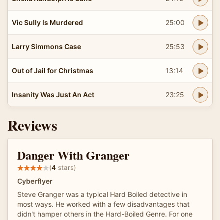
Vic Sully Is Murdered
25:00
Larry Simmons Case
25:53
Out of Jail for Christmas
13:14
Insanity Was Just An Act
23:25
Reviews
Danger With Granger
(
4
stars)
Cyberflyer
Steve Granger was a typical Hard Boiled detective in
most ways. He worked with a few disadvantages that
didn't hamper others in the Hard-Boiled Genre. For one