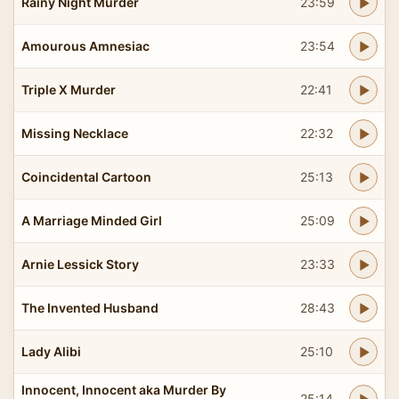
Rainy Night Murder
23:59
Amourous Amnesiac
23:54
Triple X Murder
22:41
Missing Necklace
22:32
Coincidental Cartoon
25:13
A Marriage Minded Girl
25:09
Arnie Lessick Story
23:33
The Invented Husband
28:43
Lady Alibi
25:10
Innocent, Innocent aka Murder By
25:14