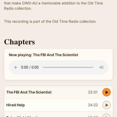
that make DWG-AU a memorable addition to the Old Time
Radio collection.
This recording is part of the Old Time Radio collection.
Chapters
Now playing: The FBI And The Scientist
The FBI And The Scientist
23:31
Hired Help
24:22