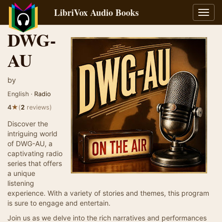
LibriVox Audio Books
Toggl
navig
DWG-
AU
by
English ·
Radio
★
4
(
2
reviews)
Discover the
intriguing world
of DWG-AU, a
captivating radio
series that offers
a unique
listening
experience. With a variety of stories and themes, this program
is sure to engage and entertain.
Join us as we delve into the rich narratives and performances