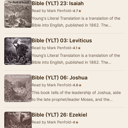
Bible (YLT) 23: Isaiah
Read by Mark Penfold
•
★
4.7
Young's Literal Translation is a translation of the
Bible into English, published in 1862. The
translation was made by Robert Young,
compile…
Bible (YLT) 03: Leviticus
Read by Mark Penfold
•
★
4.1
Young’s Literal Translation is a translation of the
Bible into English, published in 1862. The
translation was made by Robert Young,
compile…
Bible (YLT) 06: Joshua
Read by Mark Penfold
•
★
4.6
This book tells of the leadership of Joshua, aide
to the late prophet/leader Moses, and the
division of territories amongst the 12 tribes of…
Bible (YLT) 26: Ezekiel
Read by Mark Penfold
•
★
4