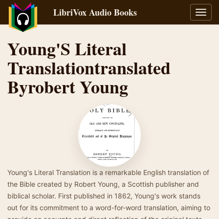
LibriVox Audio Books
Toggl
navig
Young'S Literal
Translationtranslated
Byrobert Young
Young's Literal Translation is a remarkable English translation of
the Bible created by Robert Young, a Scottish publisher and
biblical scholar. First published in 1862, Young's work stands
out for its commitment to a word-for-word translation, aiming to