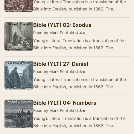
Young's Literal Translation is a translation of the
Bible into English, published in 1862. The
translation was made by Robert Young,
compile…
Bible (YLT) 02: Exodus
Read by Mark Penfold
•
★
4.4
Young’s Literal Translation is a translation of the
Bible into English, published in 1862. The
translation was made by Robert Young,
compile…
Bible (YLT) 27: Daniel
Read by Mark Penfold
•
★
4.6
Young's Literal Translation is a translation of the
Bible into English, published in 1862. The
translation was made by Robert Young,
compile…
Bible (YLT) 04: Numbers
Read by Mark Penfold
•
★
4.8
Young’s Literal Translation is a translation of the
Bible into English, published in 1862. The
translation was made by Robert Young,