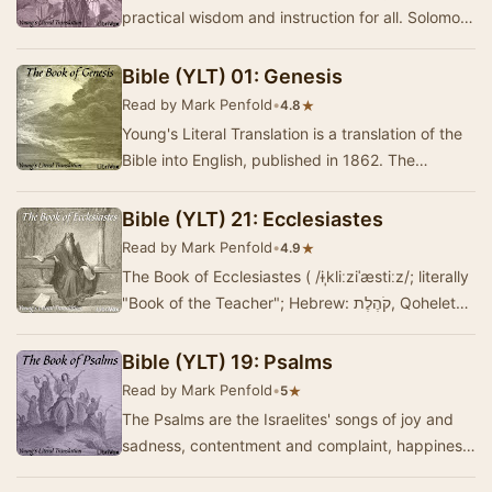
practical wisdom and instruction for all. Solomon,
no doubt, wrote the majority of this book, but …
Bible (YLT) 01: Genesis
Read by Mark Penfold
•
★
4.8
Young's Literal Translation is a translation of the
Bible into English, published in 1862. The
translation was made by Robert Young,
compile…
Bible (YLT) 21: Ecclesiastes
Read by Mark Penfold
•
★
4.9
The Book of Ecclesiastes ( /ɨˌkliːziˈæstiːz/; literally
"Book of the Teacher"; Hebrew: קֹהֶלֶת‎‎, Qoheleth),
commonly referr…
Bible (YLT) 19: Psalms
Read by Mark Penfold
•
★
5
The Psalms are the Israelites' songs of joy and
sadness, contentment and complaint, happiness
and suffering---but most of all, praise. King …