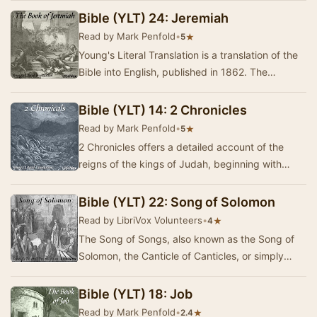
compile…
Bible (YLT) 24: Jeremiah
Read by Mark Penfold
•
★
5
Young's Literal Translation is a translation of the
Bible into English, published in 1862. The
translation was made by Robert Young,
compile…
Bible (YLT) 14: 2 Chronicles
Read by Mark Penfold
•
★
5
2 Chronicles offers a detailed account of the
reigns of the kings of Judah, beginning with
Solomon and concluding with Zedekiah. This
ancien…
Bible (YLT) 22: Song of Solomon
Read by LibriVox Volunteers
•
★
4
The Song of Songs, also known as the Song of
Solomon, the Canticle of Canticles, or simply
Canticles, is one of the books of the Ketuvim
(th…
Bible (YLT) 18: Job
Read by Mark Penfold
•
★
2.4