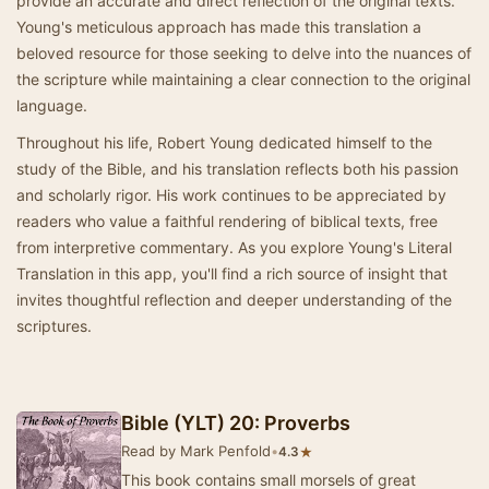
provide an accurate and direct reflection of the original texts.
Young's meticulous approach has made this translation a
beloved resource for those seeking to delve into the nuances of
the scripture while maintaining a clear connection to the original
language.
Throughout his life, Robert Young dedicated himself to the
study of the Bible, and his translation reflects both his passion
and scholarly rigor. His work continues to be appreciated by
readers who value a faithful rendering of biblical texts, free
from interpretive commentary. As you explore Young's Literal
Translation in this app, you'll find a rich source of insight that
invites thoughtful reflection and deeper understanding of the
scriptures.
Bible (YLT) 20: Proverbs
Read by Mark Penfold
•
★
4.3
This book contains small morsels of great