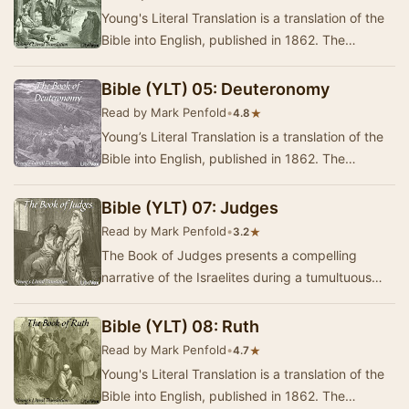
Young's Literal Translation is a translation of the
Bible into English, published in 1862. The
translation was made by Robert Young,
compile…
Bible (YLT) 05: Deuteronomy
Read by Mark Penfold
•
★
4.8
Young’s Literal Translation is a translation of the
Bible into English, published in 1862. The
translation was made by Robert Young,
compile…
Bible (YLT) 07: Judges
Read by Mark Penfold
•
★
3.2
The Book of Judges presents a compelling
narrative of the Israelites during a tumultuous
period in their history, marked by cycles of
disobe…
Bible (YLT) 08: Ruth
Read by Mark Penfold
•
★
4.7
Young's Literal Translation is a translation of the
Bible into English, published in 1862. The