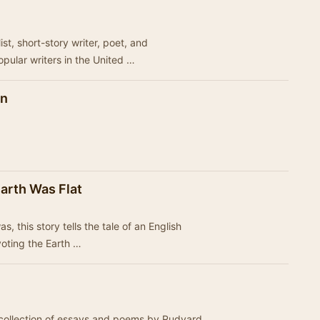
st, short-story writer, poet, and
opular writers in the United …
en
arth Was Flat
s, this story tells the tale of an English
 voting the Earth …
t collection of essays and poems by Rudyard