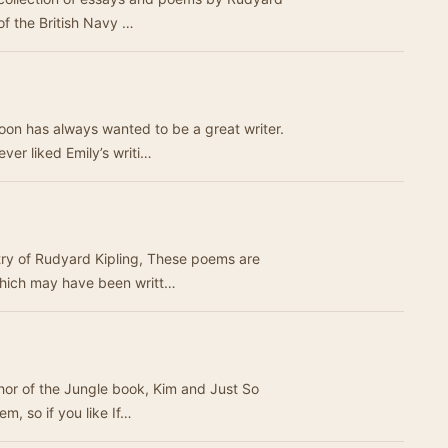
of the British Navy …
on has always wanted to be a great writer.
ver liked Emily’s writi…
etry of Rudyard Kipling, These poems are
which may have been writt…
uthor of the Jungle book, Kim and Just So
em, so if you like If…