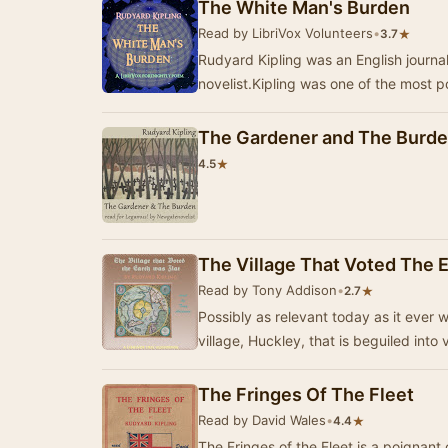
The White Man's Burden
Read by LibriVox Volunteers
•
★
3.7
Rudyard Kipling was an English journali
novelist.Kipling was one of the most p
The Gardener and The Burd
★
4.5
The Village That Voted The E
Read by Tony Addison
•
★
2.7
Possibly as relevant today as it ever wa
village, Huckley, that is beguiled into
The Fringes Of The Fleet
Read by David Wales
•
★
4.4
The Fringes of the Fleet is a poignan