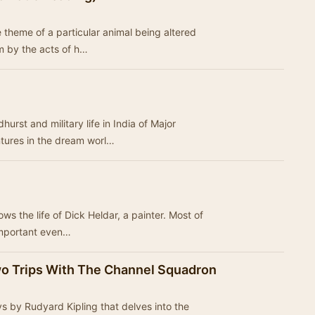
 theme of a particular animal being altered
rm by the acts of h…
urst and military life in India of Major
ntures in the dream worl…
lows the life of Dick Heldar, a painter. Most of
important even…
Two Trips With The Channel Squadron
ays by Rudyard Kipling that delves into the