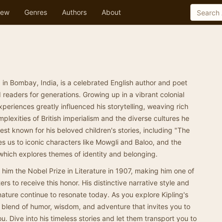
ew
Genres
Authors
About
 in Bombay, India, is a celebrated English author and poet
eaders for generations. Growing up in a vibrant colonial
xperiences greatly influenced his storytelling, weaving rich
omplexities of British imperialism and the diverse cultures he
st known for his beloved children's stories, including "The
s us to iconic characters like Mowgli and Baloo, and the
which explores themes of identity and belonging.
ed him the Nobel Prize in Literature in 1907, making him one of
ers to receive this honor. His distinctive narrative style and
ture continue to resonate today. As you explore Kipling's
 a blend of humor, wisdom, and adventure that invites you to
u. Dive into his timeless stories and let them transport you to