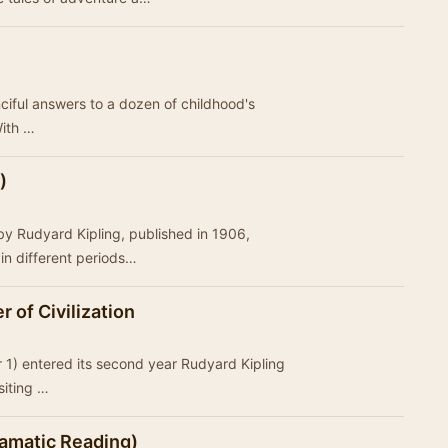
nciful answers to a dozen of childhood's
With …
)
 by Rudyard Kipling, published in 1906,
 in different periods…
r of Civilization
★
r 1) entered its second year Rudyard Kipling
isiting …
ramatic Reading)