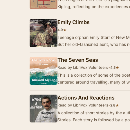
Kipling, reflecting on the experiences 
Emily Climbs
★
4.9
Teenage orphan Emily Starr of New Mo
But her old-fashioned aunt, who has ne
The Seven Seas
Read by LibriVox Volunteers
•
★
4.5
This is a collection of some of the po
centered around travelling, many of 
Actions And Reactions
Read by LibriVox Volunteers
•
★
2.8
A collection of short stories by the a
Stories. Each story is followed by a po