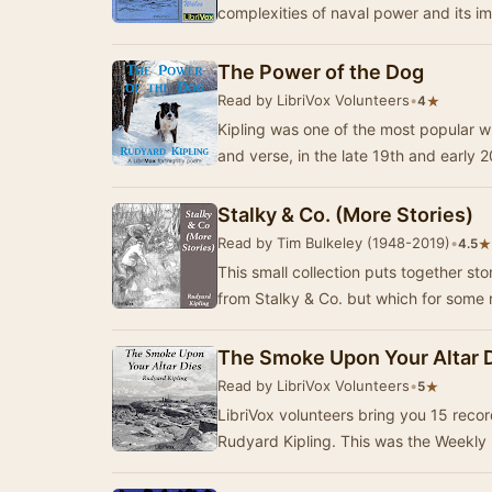
complexities of naval power and its im
The Power of the Dog
Read by LibriVox Volunteers
•
★
4
Kipling was one of the most popular wr
and verse, in the late 19th and early 
Stalky & Co. (More Stories)
Read by Tim Bulkeley (1948-2019)
•
★
4.5
This small collection puts together sto
from Stalky & Co. but which for some
The Smoke Upon Your Altar 
Read by LibriVox Volunteers
•
★
5
LibriVox volunteers bring you 15 reco
Rudyard Kipling. This was the Weekly 