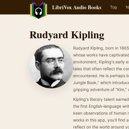
LibriVox Audio Books
Top
N
Rudyard Kipling
Rudyard Kipling, born in 1865
whose works have captivated r
environment, Kipling's early e
tales that often reflect the c
encountered. He is perhaps be
Jungle Book," which introduce
gripping adventure of "Kim," 
Kipling's literary talent earn
the first English-language writ
keen observations of human na
works in this app, you'll find
reflect on the world around yo