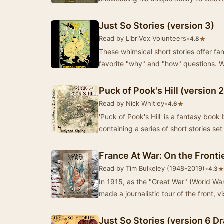
Just So Stories (version 3)
Read by LibriVox Volunteers
•
★
4.8
These whimsical short stories offer fa
favorite "why" and "how" questions. 
Puck of Pook's Hill (version 2
Read by Nick Whitley
•
★
4.6
'Puck of Pook's Hill' is a fantasy book
containing a series of short stories set
France At War: On the Frontie
Read by Tim Bulkeley (1948-2019)
•
4.3
In 1915, as the "Great War" (World Wa
made a journalistic tour of the front, v
Just So Stories (version 6 D