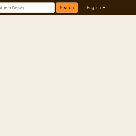
Search
English