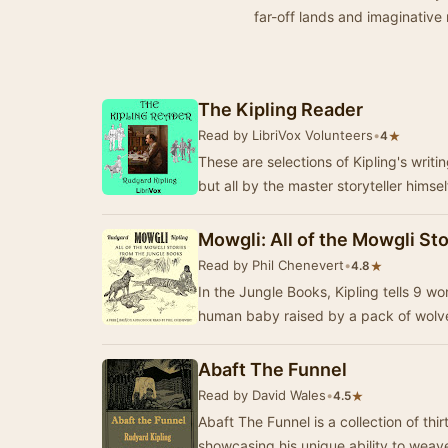
far-off lands and imaginative 
The Kipling Reader
Read by LibriVox Volunteers
•
★
4
These are selections of Kipling's writ
but all by the master storyteller himsel
Mowgli: All of the Mowgli St
Read by Phil Chenevert
•
★
4.8
In the Jungle Books, Kipling tells 9 w
human baby raised by a pack of wolves
Abaft The Funnel
Read by David Wales
•
★
4.5
Abaft The Funnel is a collection of thi
showcasing his unique ability to weav