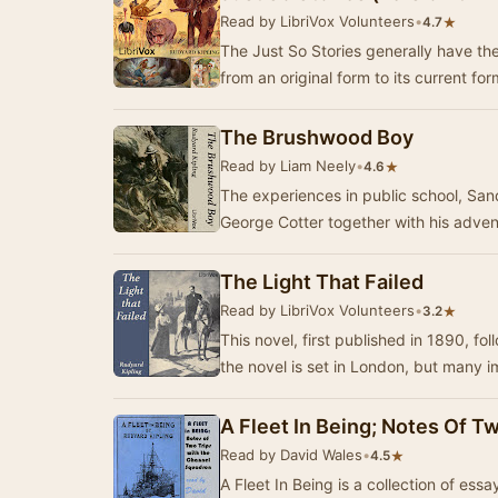
Read by LibriVox Volunteers
•
★
4.7
The Just So Stories generally have the
from an original form to its current fo
The Brushwood Boy
Read by Liam Neely
•
★
4.6
The experiences in public school, Sandh
George Cotter together with his adve
The Light That Failed
Read by LibriVox Volunteers
•
★
3.2
This novel, first published in 1890, fol
the novel is set in London, but many 
A Fleet In Being; Notes Of 
Read by David Wales
•
★
4.5
A Fleet In Being is a collection of ess