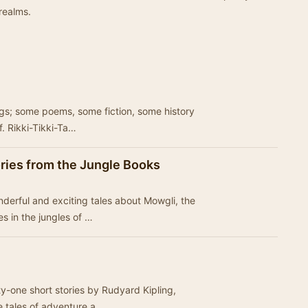
realms.
ings; some poems, some fiction, some history
f. Rikki-Tikki-Ta…
ories from the Jungle Books
onderful and exciting tales about Mowgli, the
 in the jungles of …
rty-one short stories by Rudyard Kipling,
e tales of adventure a…