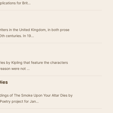
plications for Brit…
iters in the United Kingdom, in both prose
20th centuries. In 19…
ries by Kipling that feature the characters
 reason were not …
Dies
rdings of The Smoke Upon Your Altar Dies by
Poetry project for Jan…