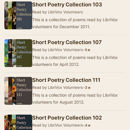
Short Poetry Collection 103
Read by LibriVox Volunteers
This is a collection of poems read by LibriVox
volunteers for December 2011.
Short Poetry Collection 107
Read by LibriVox Volunteers
•
★
5
This is a collection of poems read by LibriVox
volunteers for April 2012.
Short Poetry Collection 111
Read by LibriVox Volunteers
•
★
3
This is a collection of poems read by LibriVox
volunteers for August 2012.
Short Poetry Collection 102
Read by LibriVox Volunteers
•
★
4