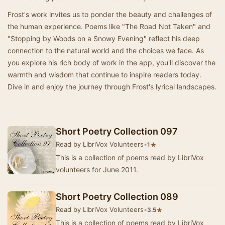
Frost's work invites us to ponder the beauty and challenges of
the human experience. Poems like "The Road Not Taken" and
"Stopping by Woods on a Snowy Evening" reflect his deep
connection to the natural world and the choices we face. As
you explore his rich body of work in the app, you'll discover the
warmth and wisdom that continue to inspire readers today.
Dive in and enjoy the journey through Frost's lyrical landscapes.
Short Poetry Collection 097
Read by LibriVox Volunteers
•
★
1
This is a collection of poems read by LibriVox
volunteers for June 2011.
Short Poetry Collection 089
Read by LibriVox Volunteers
•
★
3.5
This is a collection of poems read by LibriVox