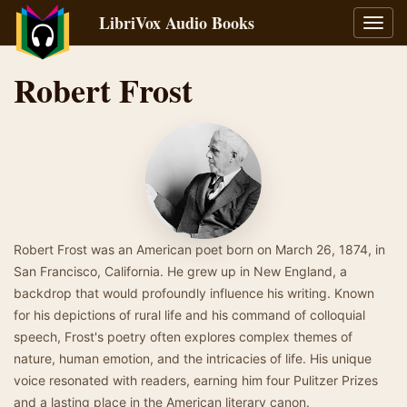
LibriVox Audio Books
Toggl
navig
Robert Frost
Robert Frost was an American poet born on March 26, 1874, in
San Francisco, California. He grew up in New England, a
backdrop that would profoundly influence his writing. Known
for his depictions of rural life and his command of colloquial
speech, Frost's poetry often explores complex themes of
nature, human emotion, and the intricacies of life. His unique
voice resonated with readers, earning him four Pulitzer Prizes
and a lasting place in the American literary canon.