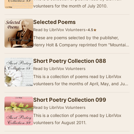
volunteers for the month of July 2010.
Selected Poems
Read by LibriVox Volunteers
•
★
4.5
These are poems selected by the publisher,
Henry Holt & Company reprinted from "Mountain
Interval" "North of Boston"…
Short Poetry Collection 088
Read by LibriVox Volunteers
This is a collection of poems read by LibriVox
volunteers for the months of April, May, and June
2010.
Short Poetry Collection 099
Read by LibriVox Volunteers
This is a collection of poems read by LibriVox
volunteers for August 2011.