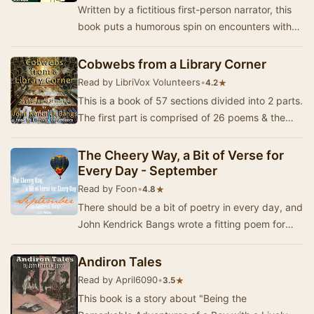
Written by a fictitious first-person narrator, this
book puts a humorous spin on encounters with
several famous people of the time. "I …
Cobwebs from a Library Corner
Read by LibriVox Volunteers
•
★
4.2
This is a book of 57 sections divided into 2 parts.
The first part is comprised of 26 poems & the
second part concludes with 31 assorted…
The Cheery Way, a Bit of Verse for
Every Day - September
Read by Foon
•
★
4.8
There should be a bit of poetry in every day, and
John Kendrick Bangs wrote a fitting poem for
each day in the year. In 1920, a book was pub…
Andiron Tales
Read by April6090
•
★
3.5
This book is a story about "Being the