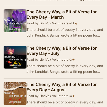
each day in the year. In 1920, a book was pub…
The Cheery Way, a Bit of Verse for
Every Day - March
Read by LibriVox Volunteers
•
★
4.2
There should be a bit of poetry in every day, and
John Kendrick Bangs wrote a fitting poem for
each day in the year. In 1920, a book was pub…
The Cheery Way, a Bit of Verse for
Every Day - July
Read by LibriVox Volunteers
•
★
3
There should be a bit of poetry in every day, and
John Kendrick Bangs wrote a fitting poem for
each day in the year. In 1920, a book was pub…
The Cheery Way, a Bit of Verse for
Every Day - August
Read by LibriVox Volunteers
•
★
4
There should be a bit of poetry in every day, and