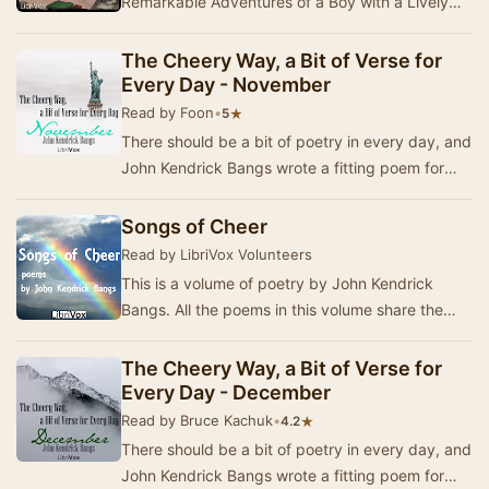
Remarkable Adventures of a Boy with a Lively
Imagination" - Summary by John Kendrick Bangs
The Cheery Way, a Bit of Verse for
Every Day - November
Read by Foon
•
★
5
There should be a bit of poetry in every day, and
John Kendrick Bangs wrote a fitting poem for
each day in the year. In 1920, a book was pub…
Songs of Cheer
Read by LibriVox Volunteers
This is a volume of poetry by John Kendrick
Bangs. All the poems in this volume share the
very positive tone, they discuss happiness, love,
…
The Cheery Way, a Bit of Verse for
Every Day - December
Read by Bruce Kachuk
•
★
4.2
There should be a bit of poetry in every day, and
John Kendrick Bangs wrote a fitting poem for