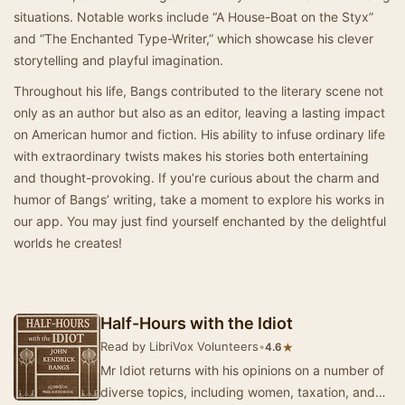
situations. Notable works include “A House-Boat on the Styx”
and “The Enchanted Type-Writer,” which showcase his clever
storytelling and playful imagination.
Throughout his life, Bangs contributed to the literary scene not
only as an author but also as an editor, leaving a lasting impact
on American humor and fiction. His ability to infuse ordinary life
with extraordinary twists makes his stories both entertaining
and thought-provoking. If you’re curious about the charm and
humor of Bangs’ writing, take a moment to explore his works in
our app. You may just find yourself enchanted by the delightful
worlds he creates!
Half-Hours with the Idiot
Read by LibriVox Volunteers
•
★
4.6
Mr Idiot returns with his opinions on a number of
diverse topics, including women, taxation, and