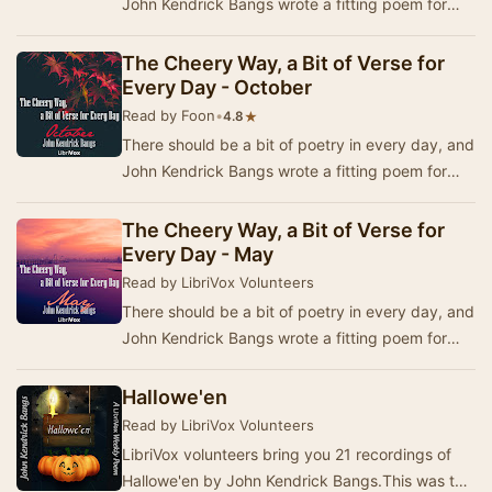
John Kendrick Bangs wrote a fitting poem for
each day in the year. In 1920, a book was pub…
The Cheery Way, a Bit of Verse for
Every Day - October
Read by Foon
•
★
4.8
There should be a bit of poetry in every day, and
John Kendrick Bangs wrote a fitting poem for
each day in the year. In 1920, a book was pub…
The Cheery Way, a Bit of Verse for
Every Day - May
Read by LibriVox Volunteers
There should be a bit of poetry in every day, and
John Kendrick Bangs wrote a fitting poem for
each day in the year. In 1920, a book was pub…
Hallowe'en
Read by LibriVox Volunteers
LibriVox volunteers bring you 21 recordings of
Hallowe'en by John Kendrick Bangs.This was the