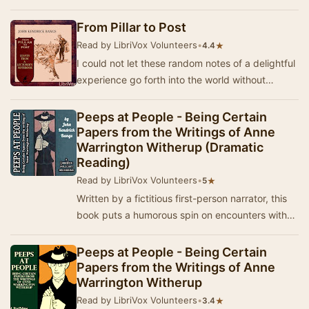
international diplomacy. As always, the Idi…
From Pillar to Post
Read by LibriVox Volunteers
•
★
4.4
I could not let these random notes of a delightful
experience go forth into the world without
expressing in some way my deep appreciation
of…
Peeps at People - Being Certain
Papers from the Writings of Anne
Warrington Witherup (Dramatic
Reading)
Read by LibriVox Volunteers
•
★
5
Written by a fictitious first-person narrator, this
book puts a humorous spin on encounters with
several famous people of the time. "I …
Peeps at People - Being Certain
Papers from the Writings of Anne
Warrington Witherup
Read by LibriVox Volunteers
•
★
3.4