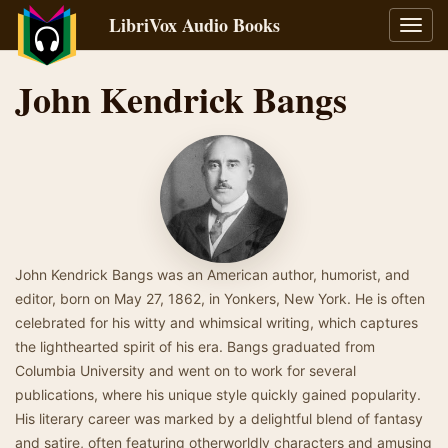
LibriVox Audio Books
Toggl
navig
John Kendrick Bangs
John Kendrick Bangs was an American author, humorist, and
editor, born on May 27, 1862, in Yonkers, New York. He is often
celebrated for his witty and whimsical writing, which captures
the lighthearted spirit of his era. Bangs graduated from
Columbia University and went on to work for several
publications, where his unique style quickly gained popularity.
His literary career was marked by a delightful blend of fantasy
and satire, often featuring otherworldly characters and amusing