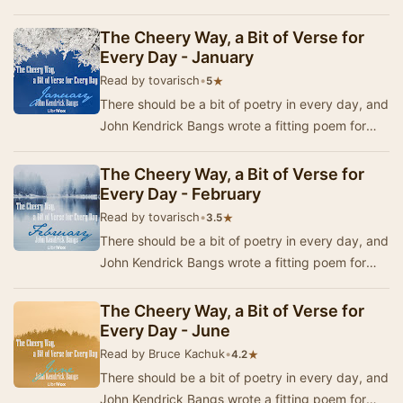
each day in the year. In 1920, a book was pub…
The Cheery Way, a Bit of Verse for
Every Day - January
Read by tovarisch
•
★
5
There should be a bit of poetry in every day, and
John Kendrick Bangs wrote a fitting poem for
each day in the year. In 1920, a book was pub…
The Cheery Way, a Bit of Verse for
Every Day - February
Read by tovarisch
•
★
3.5
There should be a bit of poetry in every day, and
John Kendrick Bangs wrote a fitting poem for
each day in the year. In 1920, a book was pub…
The Cheery Way, a Bit of Verse for
Every Day - June
Read by Bruce Kachuk
•
★
4.2
There should be a bit of poetry in every day, and
John Kendrick Bangs wrote a fitting poem for