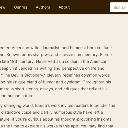
ew
Genres
Authors
About
eted American writer, journalist, and humorist born on June
io. Known for his sharp wit and incisive commentary, Bierce
late 19th century. He served as a soldier in the American
deeply influenced his writing and perspective on life and
 "The Devil's Dictionary," cleverly redefines common words
asing his unique blend of humor and cynicism. Throughout his
erous short stories, essays, and critiques that reflect his
 and human nature.
dly changing world, Bierce's work invites readers to ponder the
 distinctive voice and darkly humorous style have left a
ature. If you're curious about his thought-provoking insights
e the time to explore his works in this app. You may find that