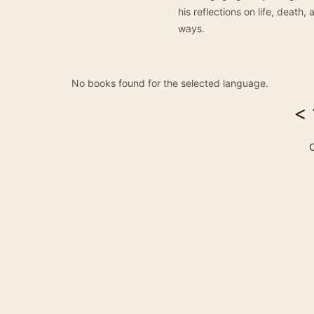
his reflections on life, deat
ways.
No books found for the selected language.
<
C