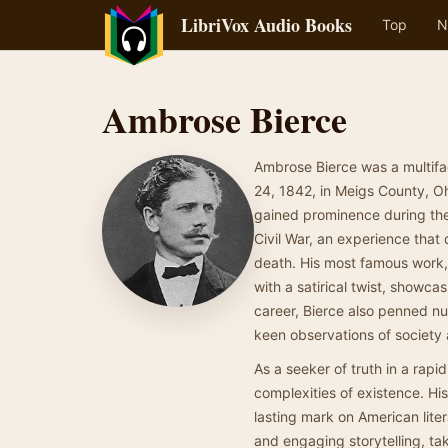
LibriVox Audio Books
Top
N
Ambrose Bierce
Ambrose Bierce was a multifac
24, 1842, in Meigs County, Oh
gained prominence during the 
Civil War, an experience that 
death. His most famous work,
with a satirical twist, showc
career, Bierce also penned num
keen observations of society
As a seeker of truth in a rapi
complexities of existence. His
lasting mark on American liter
and engaging storytelling, tak