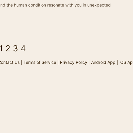
h, and the human condition resonate with you in unexpected
1
2
3
4
ontact Us
|
Terms of Service
|
Privacy Policy
|
Android App
|
iOS Ap