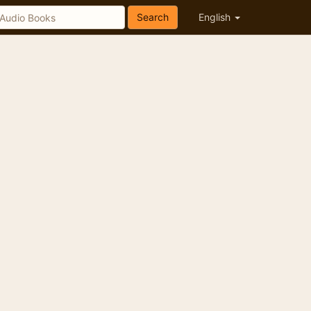
Search
English