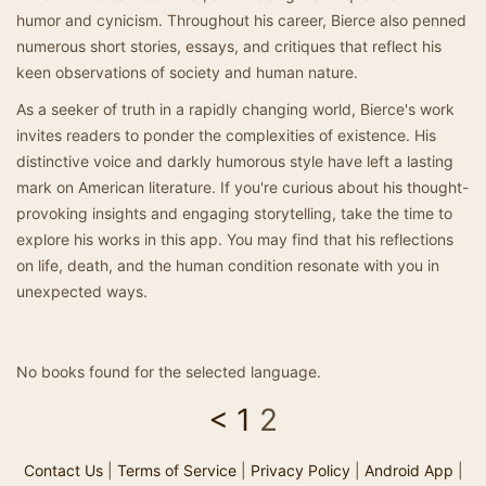
humor and cynicism. Throughout his career, Bierce also penned
numerous short stories, essays, and critiques that reflect his
keen observations of society and human nature.
As a seeker of truth in a rapidly changing world, Bierce's work
invites readers to ponder the complexities of existence. His
distinctive voice and darkly humorous style have left a lasting
mark on American literature. If you're curious about his thought-
provoking insights and engaging storytelling, take the time to
explore his works in this app. You may find that his reflections
on life, death, and the human condition resonate with you in
unexpected ways.
No books found for the selected language.
<
1
2
Contact Us
|
Terms of Service
|
Privacy Policy
|
Android App
|