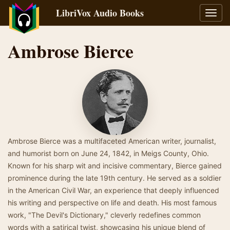
LibriVox Audio Books
Toggl
navig
Ambrose Bierce
Ambrose Bierce was a multifaceted American writer, journalist,
and humorist born on June 24, 1842, in Meigs County, Ohio.
Known for his sharp wit and incisive commentary, Bierce gained
prominence during the late 19th century. He served as a soldier
in the American Civil War, an experience that deeply influenced
his writing and perspective on life and death. His most famous
work, "The Devil's Dictionary," cleverly redefines common
words with a satirical twist, showcasing his unique blend of