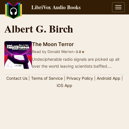
LibriVox Audio Books
Toggl
navig
Albert G. Birch
The Moon Terror
Read by Donald Warren
•
★
3.8
Undecipherable radio signals are picked up all
over the world leaving scientists baffled.
Earthquakes begin to happen, oceans begin to
Contact Us
|
Terms of Service
|
Privacy Policy
|
Android App
|
rise…
iOS App